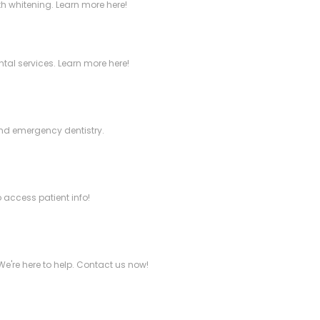
h whitening. Learn more here!
tal services. Learn more here!
 and emergency dentistry.
 access patient info!
We're here to help. Contact us now!