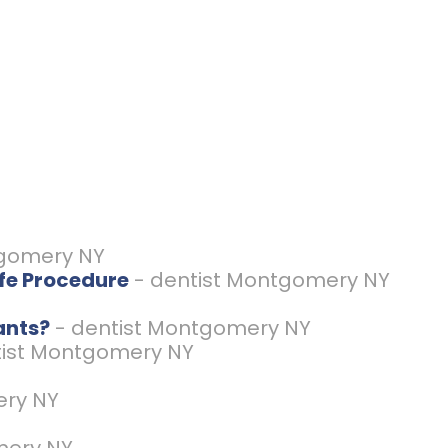
tgomery NY
afe Procedure
- dentist Montgomery NY
ants?
- dentist Montgomery NY
tist Montgomery NY
ery NY