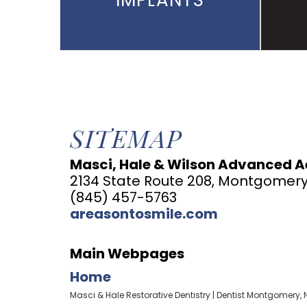
IMPLANTS
SITEMAP
Masci, Hale & Wilson Advanced Ae
2134 State Route 208, Montgomery
(845) 457-5763
areasontosmile.com
Main Webpages
Home
Masci & Hale Restorative Dentistry | Dentist Montgomery, 