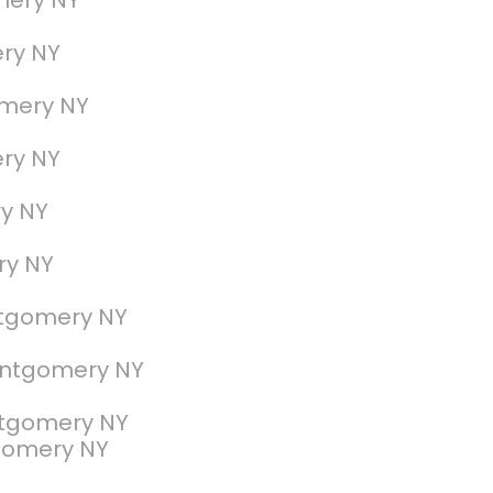
mery NY
ry NY
omery NY
ry NY
y NY
ry NY
ntgomery NY
ontgomery NY
ntgomery NY
gomery NY