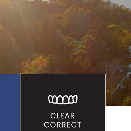
ALLEY
CLEAR
CORRECT