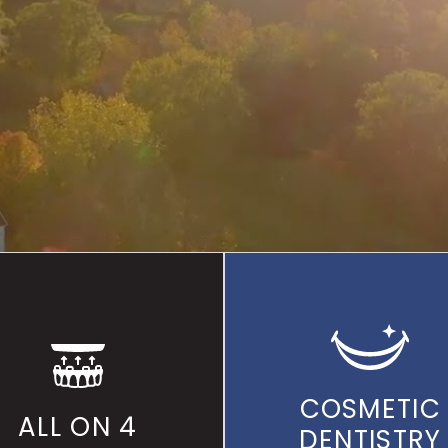
OUGHOUT THE
HUDSON V
FOR OVER 35 YEARS
COSMETIC
ALL ON 4
DENTISTRY