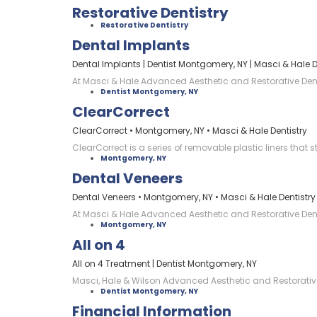
Restorative Dentistry
Restorative Dentistry
Dental Implants
Dental Implants | Dentist Montgomery, NY | Masci & Hale D
At Masci & Hale Advanced Aesthetic and Restorative Dentis
Dentist Montgomery, NY
ClearCorrect
ClearCorrect • Montgomery, NY • Masci & Hale Dentistry
ClearCorrect is a series of removable plastic liners that 
Montgomery, NY
Dental Veneers
Dental Veneers • Montgomery, NY • Masci & Hale Dentistry
At Masci & Hale Advanced Aesthetic and Restorative Denti
Montgomery, NY
All on 4
All on 4 Treatment | Dentist Montgomery, NY
Masci, Hale & Wilson Advanced Aesthetic and Restorative 
Dentist Montgomery, NY
Financial Information