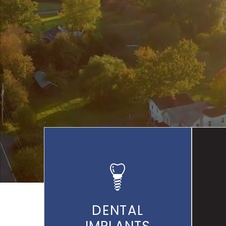
THR
DENTAL