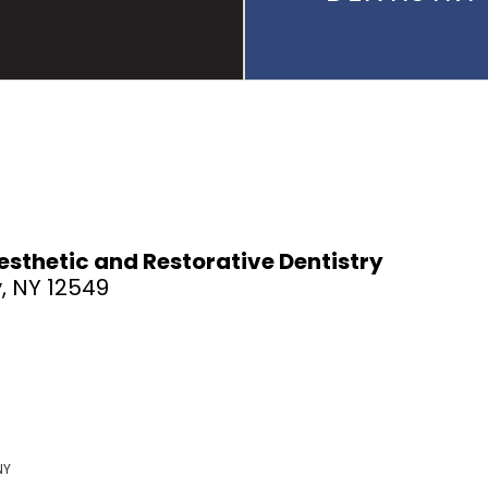
sthetic and Restorative Dentistry
, NY 12549
NY