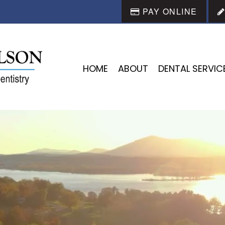
PAY ONLINE
HOME
ABOUT
DENTAL SERVIC
REATING BEAUTIFUL SMIL