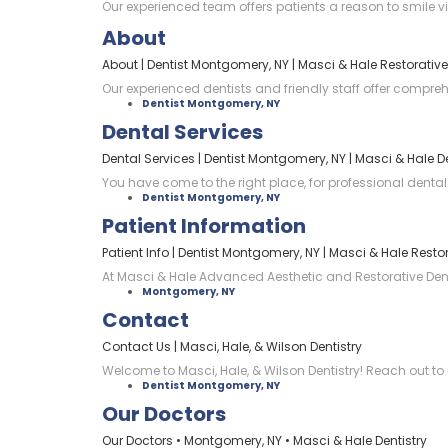
Our experienced team offers patients a reason to smile 
About
About | Dentist Montgomery, NY | Masci & Hale Restorative
Our experienced dentists and friendly staff offer compre
Dentist Montgomery, NY
Dental Services
Dental Services | Dentist Montgomery, NY | Masci & Hale De
You have come to the right place, for professional dental
Dentist Montgomery, NY
Patient Information
Patient Info | Dentist Montgomery, NY | Masci & Hale Restor
At Masci & Hale Advanced Aesthetic and Restorative Dentis
Montgomery, NY
Contact
Contact Us | Masci, Hale, & Wilson Dentistry
Welcome to Masci, Hale, & Wilson Dentistry! Reach out to 
Dentist Montgomery, NY
Our Doctors
Our Doctors • Montgomery, NY • Masci & Hale Dentistry