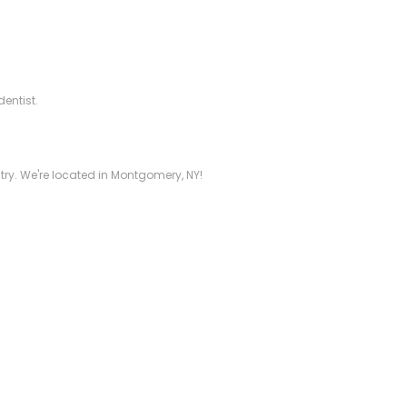
dentist.
stry. We're located in Montgomery, NY!