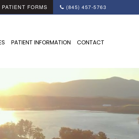
PATIENT FORMS
(845) 457-5763
ES
PATIENT INFORMATION
CONTACT
ES