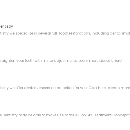
entistry
try we specialize in several full-tooth restorations, including dental imp
straighten your teeth with minor adjustments. Learn more about it here!
stry we offer dental veneers as an option for you. Click here to learn mor
Dentistry may be able to make use of the All-on-4® Treatment Concept to e