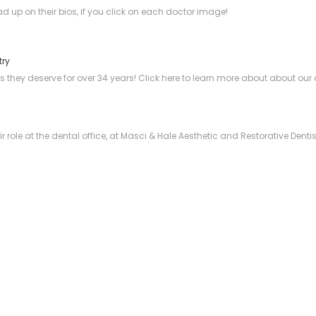
ad up on their bios, if you click on each doctor image!
try
s they deserve for over 34 years! Click here to learn more about about our 
 role at the dental office, at Masci & Hale Aesthetic and Restorative Denti