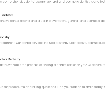
via comprehensive dental exams, general and cosmetic dentistry, and teet
 Dentistry
hensive dental exams and excel in preventative, general, and cosmetic den
ntistry
 treatment! Our dental services include preventive, restorative, cosmetic,
ative Dentistry
try, we make the process of finding a dentist easier on you! Click here, to
us for procedures and billing questions. Find your reason to smile today. 