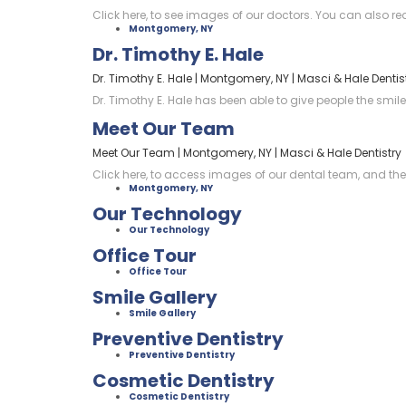
Click here, to see images of our doctors. You can also re
Montgomery, NY
Dr. Timothy E. Hale
Dr. Timothy E. Hale | Montgomery, NY | Masci & Hale Dentis
Dr. Timothy E. Hale has been able to give people the smile
Meet Our Team
Meet Our Team | Montgomery, NY | Masci & Hale Dentistry
Click here, to access images of our dental team, and their
Montgomery, NY
Our Technology
Our Technology
Office Tour
Office Tour
Smile Gallery
Smile Gallery
Preventive Dentistry
Preventive Dentistry
Cosmetic Dentistry
Cosmetic Dentistry