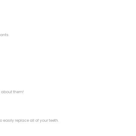
lants.
e about them!
asily replace all of your teeth.