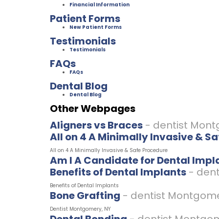
Financial Information
Patient Forms
New Patient Forms
Testimonials
Testimonials
FAQs
FAQs
Dental Blog
Dental Blog
Other Webpages
Aligners vs Braces
- dentist Mon
All on 4 A Minimally Invasive & S
All on 4 A Minimally Invasive & Safe Procedure
Am I A Candidate for Dental Impl
Benefits of Dental Implants
- den
Benefits of Dental Implants
Bone Grafting
- dentist Montgom
Dentist Montgomery, NY