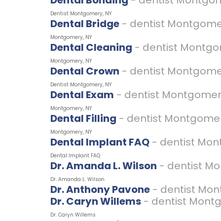
Dental Bonding
- dentist Montgo
Dentist Montgomery, NY
Dental Bridge
- dentist Montgome
Montgomery, NY
Dental Cleaning
- dentist Montg
Montgomery, NY
Dental Crown
- dentist Montgome
Dentist Montgomery, NY
Dental Exam
- dentist Montgomer
Montgomery, NY
Dental Filling
- dentist Montgome
Montgomery, NY
Dental Implant FAQ
- dentist Mo
Dental Implant FAQ
Dr. Amanda L. Wilson
- dentist M
Dr. Amanda L. Wilson
Dr. Anthony Pavone
- dentist Mo
Dr. Caryn Willems
- dentist Mont
Dr. Caryn Willems